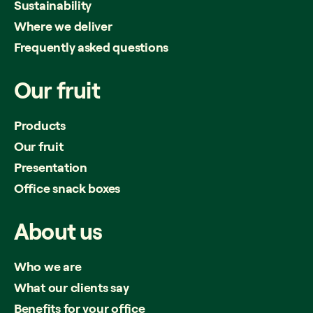
Sustainability
Where we deliver
Frequently asked questions
Our
fruit
Products
Our fruit
Presentation
Office snack boxes
About
us
Who we are
What our clients say
Benefits for your office