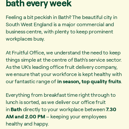
bath every week
Feeling a bit peckish in Bath? The beautiful city in
South West England is a major commercial and
business centre, with plenty to keep prominent
workplaces busy.
At Fruitful Office, we understand the need to keep
things simple at the centre of Bath’s service sector.
As the UK’s leading office fruit delivery company,
we ensure that your workforce is kept healthy with
our fantastic range of
in season, top quality fruits
.
Everything from breakfast time right through to
lunch is sorted, as we deliver our office fruit
in
Bath
directly to your workplace between
7.30
AM and 2.00 PM
– keeping your employees
healthy and happy.