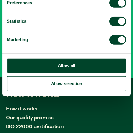
Let's connect
Preferences
e
n
LinkedIn
t
Statistics
Contact
S
e
Marketing
0345 643 1615
l
e
c
info@fruitfuloffice.com
t
Allow all
i
o
Allow selection
n
How
it
works
How it works
Our quality promise
ISO 22000 certification