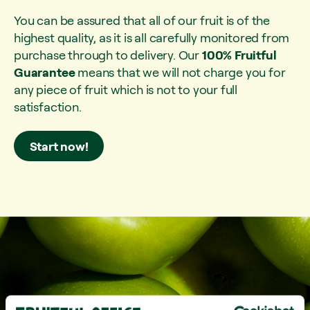
You can be assured that all of our fruit is of the
highest quality, as it is all carefully monitored from
purchase through to delivery. Our
100% Fruitful
Guarantee
means that we will not charge you for
any piece of fruit which is not to your full
satisfaction.
Start now!