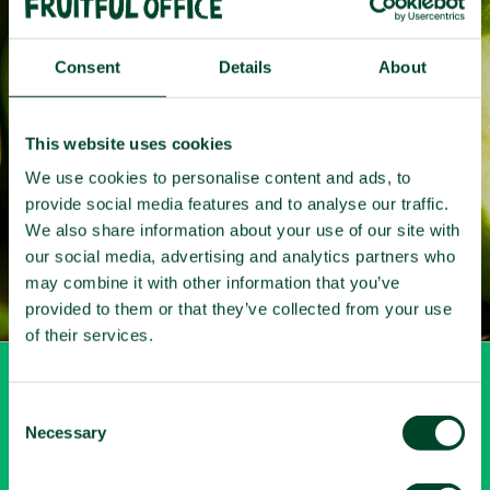
Fruit
that
works
Consent
Details
About
Get your free quote here
This website uses cookies
We use cookies to personalise content and ads, to
provide social media features and to analyse our traffic.
We also share information about your use of our site with
our social media, advertising and analytics partners who
may combine it with other information that you’ve
provided to them or that they’ve collected from your use
of their services.
My account
C
Necessary
o
n
Login
s