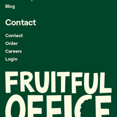
Blog
Contact
Contact
Order
Careers
Login