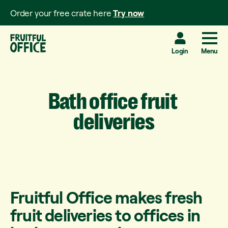
Order your free crate here
Try now
Login
Menu
Bath
office
fruit
deliveries
Fruitful Office makes fresh
fruit deliveries to offices in