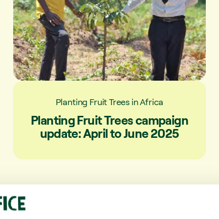
Planting Fruit Trees in Africa
Planting Fruit Trees campaign
update: April to June 2025