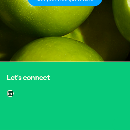
Let's connect
LinkedIn