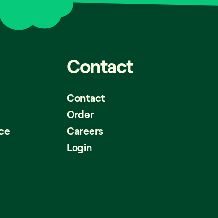
Contact
Contact
Order
ice
Careers
Login