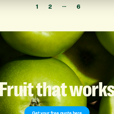
…
1
2
6
Fruit
that
work
Get your free quote here