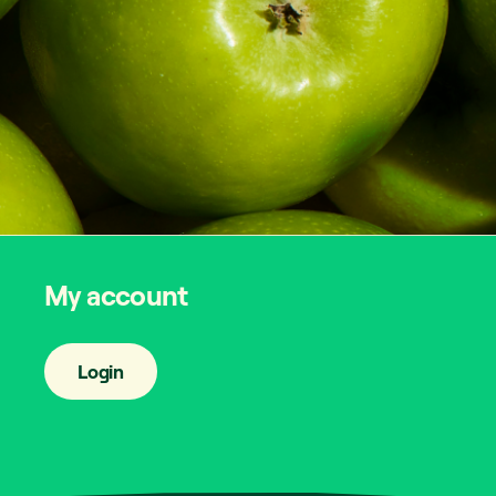
My account
Login