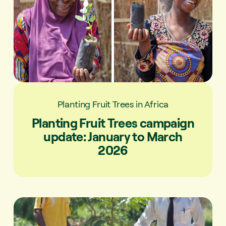
Planting Fruit Trees in Africa
Planting Fruit Trees campaign
update: January to March
2026