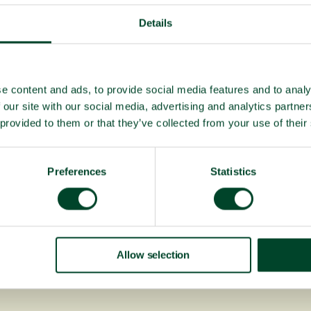
Details
e content and ads, to provide social media features and to analy
 our site with our social media, advertising and analytics partn
 provided to them or that they’ve collected from your use of their
Preferences
Statistics
Allow selection