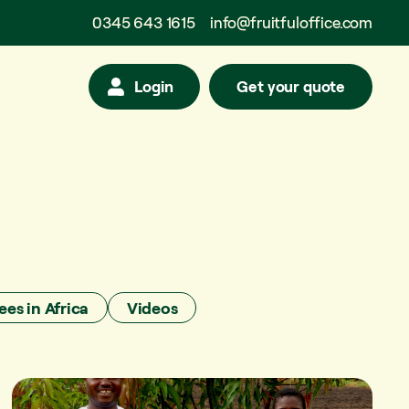
0345 643 1615
info@fruitfuloffice.com
Login
Get your quote
ees in Africa
Videos