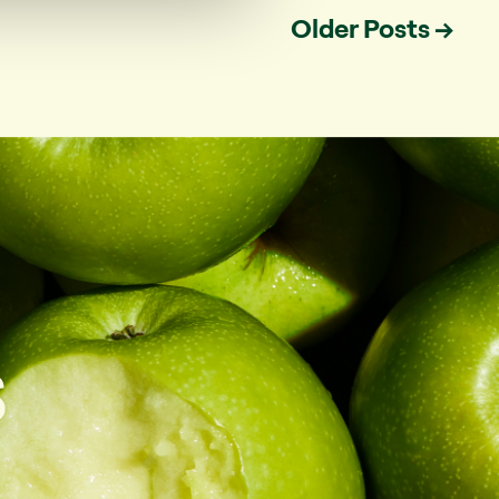
Older
Posts
→
s