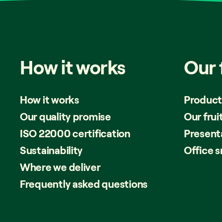
How
it
works
Our
How it works
Product
Our quality promise
Our frui
ISO 22000 certification
Present
Sustainability
Office 
Where we deliver
Frequently asked questions