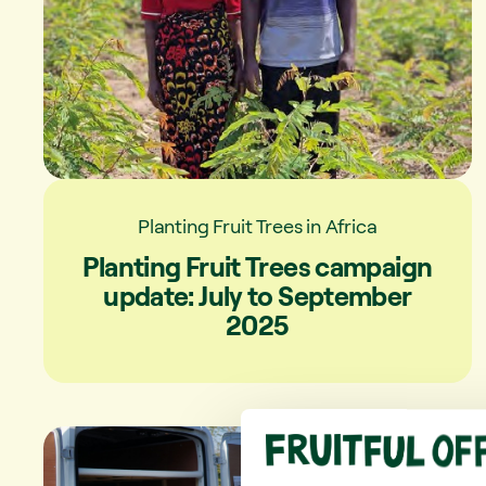
Planting Fruit Trees in Africa
Planting Fruit Trees campaign
update: July to September
2025