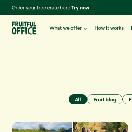
Order your free crate here
Try now
What we offer
How it works
All
Fruit blog
F