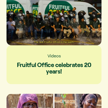
Videos
Fruitful Office celebrates 20
years!