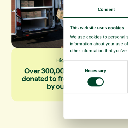
Consent
This website uses cookies
We use cookies to personalis
information about your use of
other information that you’ve
Highlights
C
Over 300,000 fruit portions
Necessary
o
donated to front-line workers
n
by our clients
s
e
n
t
S
e
l