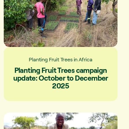
Planting Fruit Trees in Africa
Planting Fruit Trees campaign
update: October to December
2025