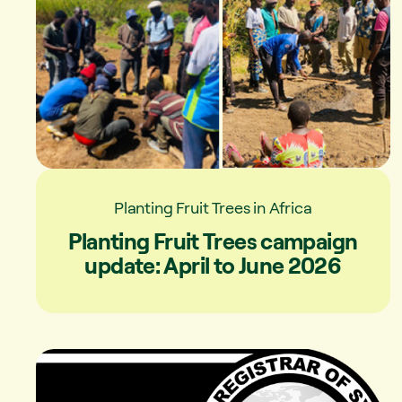
Planting Fruit Trees in Africa
Planting Fruit Trees campaign
update: April to June 2026