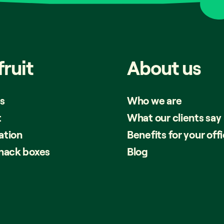
fruit
About
us
s
Who we are
t
What our clients say
ation
Benefits for your off
snack boxes
Blog