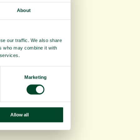
About
se our traffic. We also share
ers who may combine it with
 services.
Marketing
Allow all