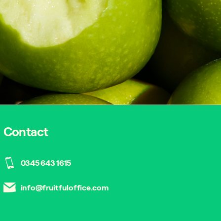
Contact
0345 643 1615
info@fruitfuloffice.com