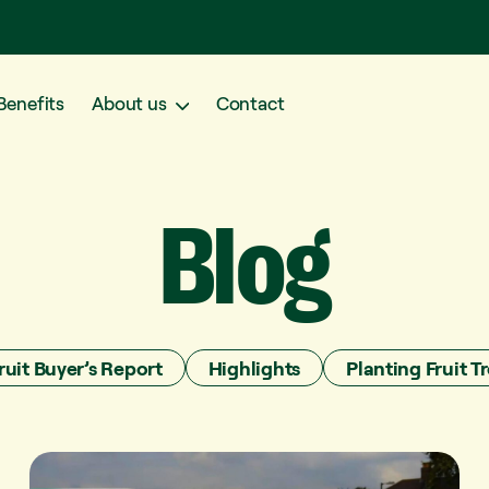
Benefits
About us
Contact
Blog
ruit Buyer’s Report
Highlights
Planting Fruit Tr