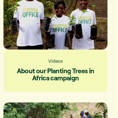
Videos
About our Planting Trees in
Africa campaign