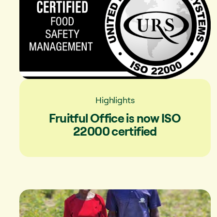
Highlights
Fruitful Office is now ISO
22000 certified