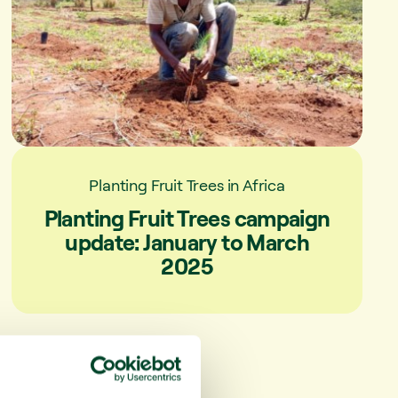
Planting Fruit Trees in Africa
Planting Fruit Trees campaign
update: January to March
2025