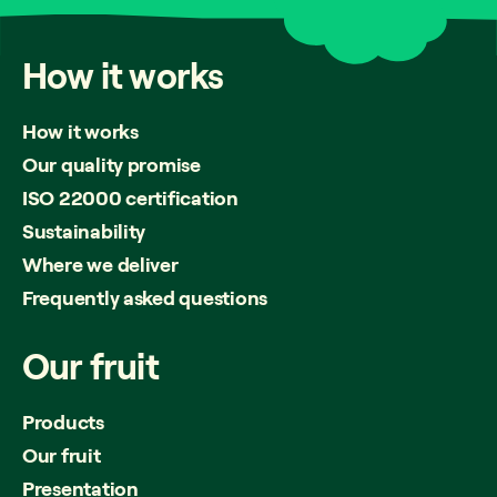
How
it
works
How it works
Our quality promise
ISO 22000 certification
Sustainability
Where we deliver
Frequently asked questions
Our
fruit
Products
Our fruit
Presentation