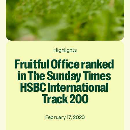
Highlights
Fruitful
Office
ranked
in
The
Sunday
Times
HSBC
International
Track
200
February 17, 2020