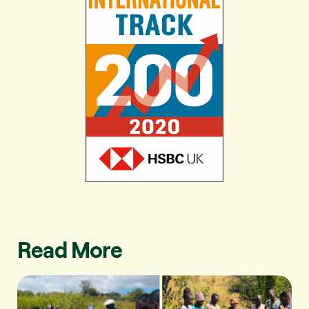
Read More