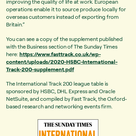
improving the quality of life at work. European
operations enable it to source produce locally for
overseas customers instead of exporting from
Britain.”
You can see a copy of the supplement published
with the Business section of The Sunday Times
here:
https://www.fasttrack.co.uk/wp-
content/uploads/2020-HSBC-International-
Track-200-supplement.pdf
The International Track 200 league table is
sponsored by HSBC, DHL Express and Oracle
NetSuite, and compiled by Fast Track, the Oxford-
based research and networking events firm.