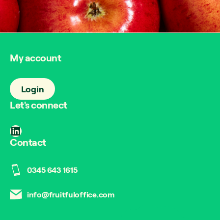
My account
Login
Let's connect
LinkedIn
Contact
0345 643 1615
info@fruitfuloffice.com