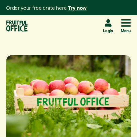
Order your free crate here
Try now
Login
Menu