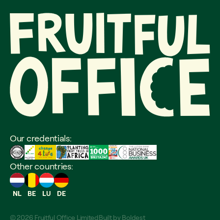
Our credentials:
Other countries:
NL
BE
LU
DE
© 2026 Fruitful Office Limited
Built by
Boldest