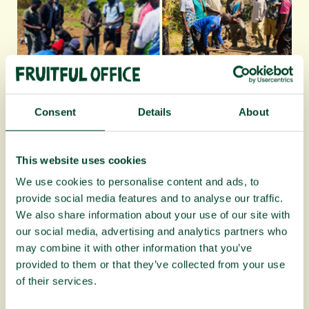
Consent
Details
About
Planting Fruit Trees campaign update:
April to June 2026
This website uses cookies
We use cookies to personalise content and ads, to
provide social media features and to analyse our traffic.
We also share information about your use of our site with
our social media, advertising and analytics partners who
may combine it with other information that you’ve
provided to them or that they’ve collected from your use
of their services.