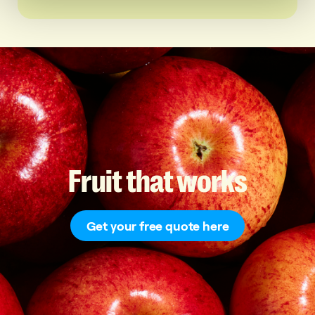
Fruit
that
works
Get your free quote here