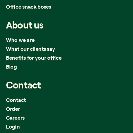
Office snack boxes
About
us
Who we are
What our clients say
Benefits for your office
Blog
Contact
Contact
Order
Careers
Login