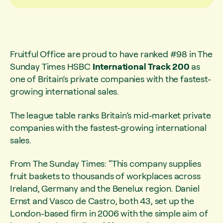
Fruitful Office are proud to have ranked #98 in The
Sunday Times HSBC
International Track 200
as
one of Britain’s private companies with the fastest-
growing international sales.
The league table ranks Britain’s mid-market private
companies with the fastest-growing international
sales.
From The Sunday Times: “This company supplies
fruit baskets to thousands of workplaces across
Ireland, Germany and the Benelux region. Daniel
Ernst and Vasco de Castro, both 43, set up the
London-based firm in 2006 with the simple aim of