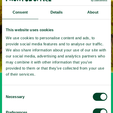
Fruit
that
works
Consent
Details
About
Get your free quote here
This website uses cookies
We use cookies to personalise content and ads, to
provide social media features and to analyse our traffic.
We also share information about your use of our site with
our social media, advertising and analytics partners who
may combine it with other information that you’ve
provided to them or that they’ve collected from your use
of their services.
My account
C
Necessary
o
Login
n
Let's connect
s
Preferences