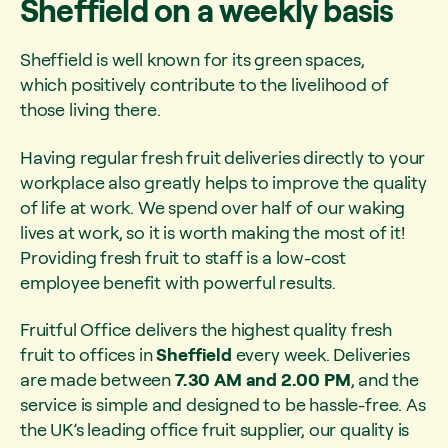
Sheffield on a weekly basis
Sheffield is well known for its green spaces,
which positively contribute to the livelihood of
those living there.
Having regular fresh fruit deliveries directly to your
workplace also greatly helps to improve the quality
of life at work. We spend over half of our waking
lives at work, so it is worth making the most of it!
Providing fresh fruit to staff is a low-cost
employee benefit with powerful results.
Fruitful Office delivers the highest quality fresh
fruit to offices in
Sheffield
every week. Deliveries
are made between
7.30 AM and 2.00 PM
, and the
service is simple and designed to be hassle-free. As
the UK’s leading office fruit supplier, our quality is