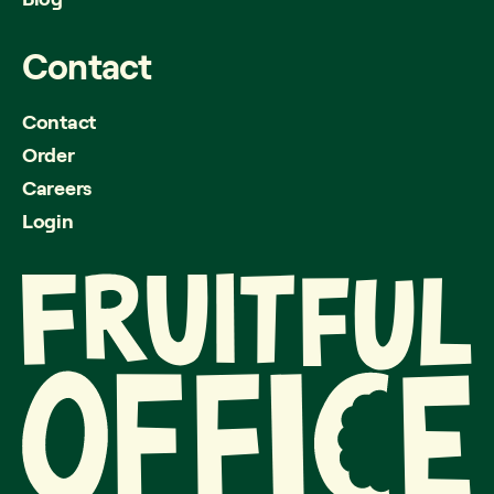
Contact
Contact
Order
Careers
Login