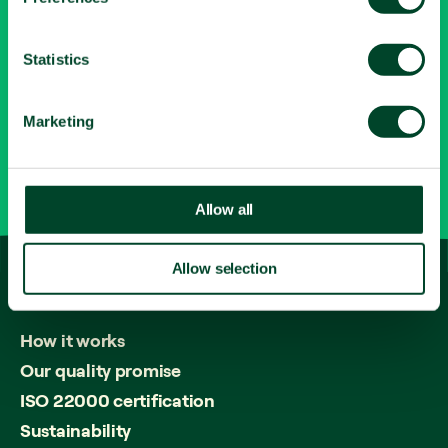
e
LinkedIn
n
Contact
t
Statistics
S
e
0345 643 1615
Marketing
l
e
info@fruitfuloffice.com
c
t
Allow all
i
o
Allow selection
n
How
it
works
How it works
Our quality promise
ISO 22000 certification
Sustainability