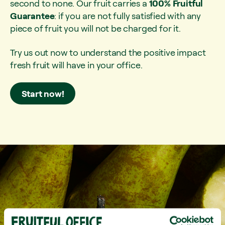
second to none. Our fruit carries a
100% Fruitful
Guarantee
: if you are not fully satisfied with any
piece of fruit you will not be charged for it.
Try us out now to understand the positive impact
fresh fruit will have in your office.
Start now!