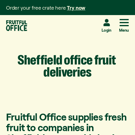
Order your free crate here
Try now
Login
Menu
Sheffield
office
fruit
deliveries
Fruitful Office supplies fresh
fruit to companies in