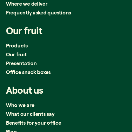
Where we deliver
Frequently asked questions
Our
fruit
Products
Our fruit
Presentation
Office snack boxes
About
us
Who we are
What our clients say
Benefits for your office
Blog