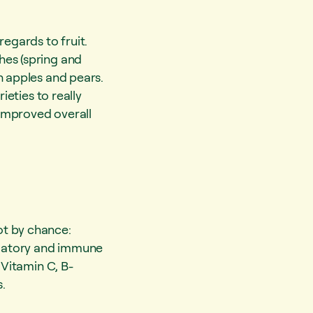
regards to fruit.
hes (spring and
h apples and pears.
ieties to really
improved overall
ot by chance:
ammatory and immune
 Vitamin C, B-
.