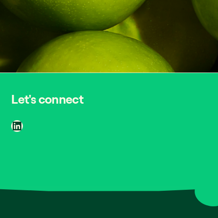
Let's connect
LinkedIn