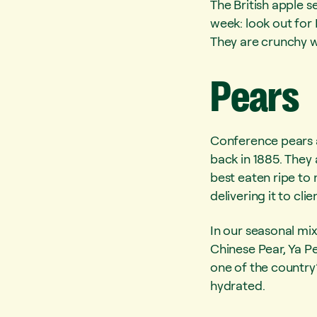
The British apple s
week: look out for 
They are crunchy w
Pears
Conference pears ar
back in 1885. They
best eaten ripe to 
delivering it to cli
In our seasonal mi
Chinese Pear, Ya Pe
one of the country’
hydrated.