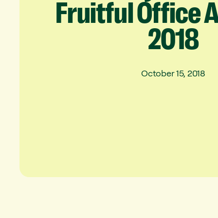
Fruitful
Office
2018
October 15, 2018