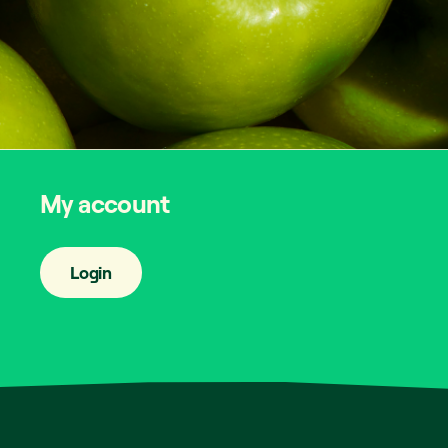
My account
Login