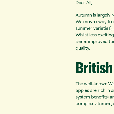
Dear All,
Autumn is largely r
We move away from 
summer varieties),
Whilst less exciting
shine: improved ta
quality.
British
The well-known Wel
apples are rich in
system benefits) an
complex vitamins, 