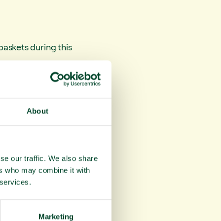
askets during this
against heart
vitamin C, and also
About
ods, whilst being
se our traffic. We also share
ers who may combine it with
 services.
Marketing