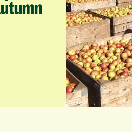
Autumn