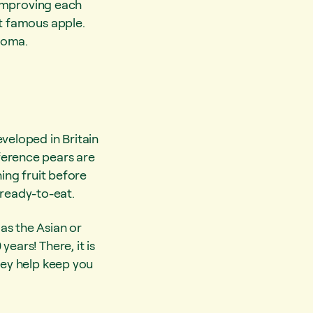
s improving each
st famous apple.
roma.
veloped in Britain
ference pears are
ning fruit before
d ready-to-eat.
as the Asian or
ears! There, it is
hey help keep you