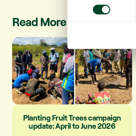
n
s
Read More
e
n
t
S
e
l
e
c
t
i
o
n
Planting Fruit Trees campaign
update: April to June 2026