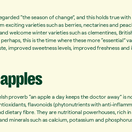
egarded “the season of change”, and this holds true with 
exciting varieties such as berries, nectarines and peac
 and welcome winter varieties such as clementines, Britis
 perhaps, this is the time where these more “essential” var
ste, improved sweetness levels, improved freshness and 
apples
sh proverb “an apple a day keeps the doctor away” is n
 antioxidants, flavonoids (phytonutrients with anti-infl
d dietary fibre. They are nutritional powerhouses, rich in
and minerals such as calcium, potassium and phosphorus