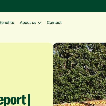
Benefits
About us
Contact
eport
|