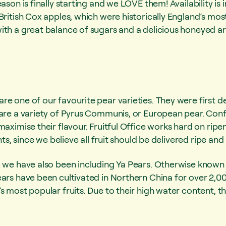
eason is finally starting and we LOVE them! Availability i
British Cox apples, which were historically England’s mo
ith a great balance of sugars and a delicious honeyed a
e one of our favourite pear varieties. They were first de
 are a variety of Pyrus Communis, or European pear. Con
maximise their flavour. Fruitful Office works hard on ripe
ents, since we believe all fruit should be delivered ripe an
x we have also been including Ya Pears. Otherwise known 
ars have been cultivated in Northern China for over 2,00 y
s most popular fruits. Due to their high water content, t