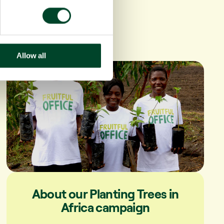
Allow all
About our Planting Trees in
Africa campaign