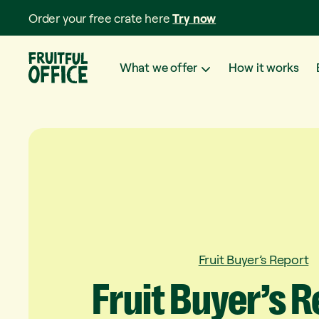
Order your free crate here
Try now
What we offer
How it works
Fruit Buyer’s Report
Fruit
Buyer’s
R