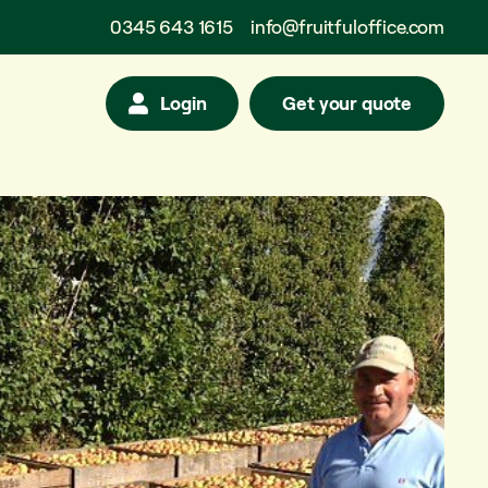
0345 643 1615
info@fruitfuloffice.com
Login
Get your quote