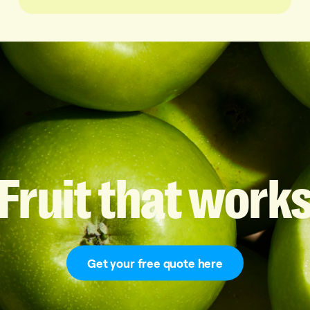
Fruit
that
work
Get your free quote here