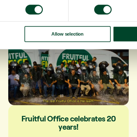
Allow selection
Fruitful Office celebrates 20
years!