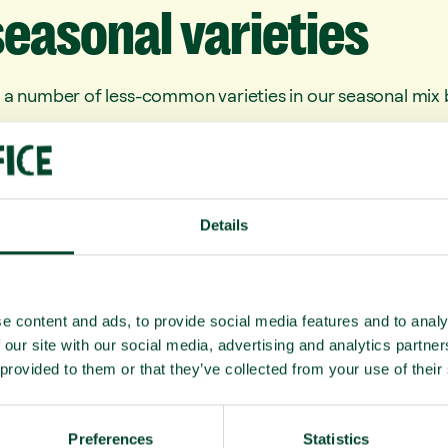
seasonal
varieties
 a number of less-common varieties in our seasonal mix b
xcellent source of fibre, Kaki have been shown to protect 
digestion and may reduce the risk of colon cancer
ain about as much potassium as bananas, 1.5x your DRI of 
Details
 (particularly good for your skin)
as festive-season treat which taste like honey from the g
ious, high in fibre, and high in anti-oxidants
e content and ads, to provide social media features and to analy
 our site with our social media, advertising and analytics partn
lthy everyone.
 provided to them or that they’ve collected from your use of their
m
Preferences
Statistics