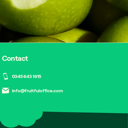
Contact
0345 643 1615
info@fruitfuloffice.com