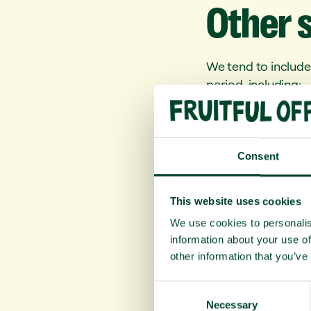
Other
We tend to include
period, including:
Kaki fruit: an e
disease, aid in 
Kiwi fruit: cont
Consent
contain vitamin E
Dates: a Christm
This website uses cookies
incredibly nutrit
We use cookies to personalis
information about your use of
Stay warm and hea
other information that you’ve
Fruitful Office tea
C
Necessary
o