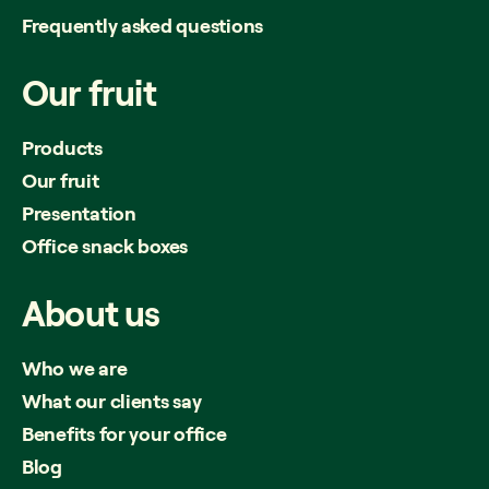
Frequently asked questions
Our
fruit
Products
Our fruit
Presentation
Office snack boxes
About
us
Who we are
What our clients say
Benefits for your office
Blog