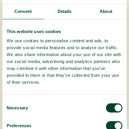
Fruitful Office team
Consent
Details
About
Read More
This website uses cookies
We use cookies to personalise content and ads, to
provide social media features and to analyse our traffic.
We also share information about your use of our site with
our social media, advertising and analytics partners who
may combine it with other information that you’ve
provided to them or that they’ve collected from your use
of their services.
C
Necessary
o
n
Planting Fruit Trees campaign update:
s
April to June 2026
Preferences