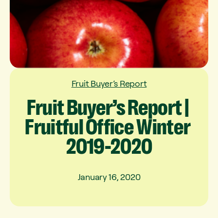
Fruit Buyer’s Report
Fruit
Buyer’s
Report
|
Fruitful
Office
Winter
2019-2020
January 16, 2020