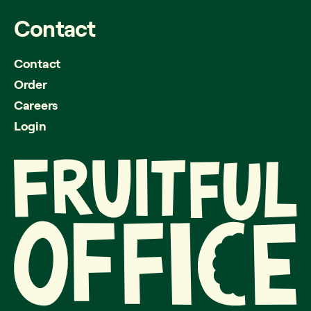
Contact
Contact
Order
Careers
Login