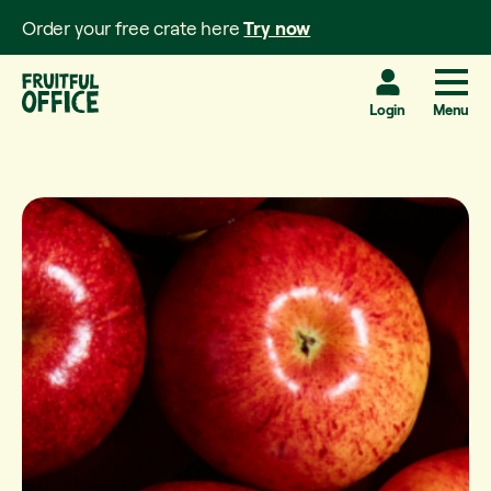
Order your free crate here
Try now
Login
Menu