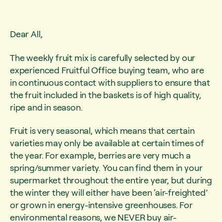
Dear All,
The weekly fruit mix is carefully selected by our
experienced Fruitful Office buying team, who are
in continuous contact with suppliers to ensure that
the fruit included in the baskets is of high quality,
ripe and in season.
Fruit is very seasonal, which means that certain
varieties may only be available at certain times of
the year. For example, berries are very much a
spring/summer variety. You can find them in your
supermarket throughout the entire year, but during
the winter they will either have been ‘air-freighted’
or grown in energy-intensive greenhouses. For
environmental reasons, we NEVER buy air-