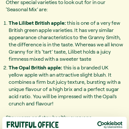
Other special varieties to look out for in our
‘Seasonal Mix’ are:
The Lilibet British apple:
this is one of a very few
British green apple varieties. It has very similar
appearance characteristics to the Granny Smith,
the difference is in the taste. Whereas we all know
Granny for it’s ‘tart’ taste, Lilibet holds a juicy
firmness mixed with a sweeter taste
The Opal British apple:
this is a branded UK
yellow apple with an attractive slight blush. It
combines a firm but juicy texture, bursting with a
unique flavour of a high brix and a perfect sugar
acid ratio. You will be impressed with the Opal’s
crunch and flavour!
Stay warm and stay healthy everyone.