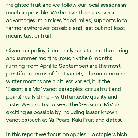
freighted fruit and we follow our local seasons as
much as possible. We believe this has several
advantages: minimises ‘food-miles’, supports local
farmers wherever possible and, last but not least,
means tastier fruit!
Given our policy, it naturally results that the spring
and summer months (roughly the 6 months
running from April to September) are the most
plentiful in terms of fruit variety. The autumn and
winter months are a bit less varied, but the
‘Essentials Mix’ varieties (apples, citrus fruit and
pears) really shine – with fantastic quality and
taste. We also try to keep the ‘Seasonal Mix’ as
exciting as possible by including lesser known
varieties (such as Ya Pears, Kaki Fruit and dates).
In this report we focus on apples – a staple which