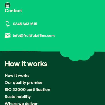
LinkedIn
Contact
0345 643 1615
info@fruitfuloffice.com
How
it
works
How it works
Our quality promise
ISO 22000 certification
Sustainability
Where we deliver