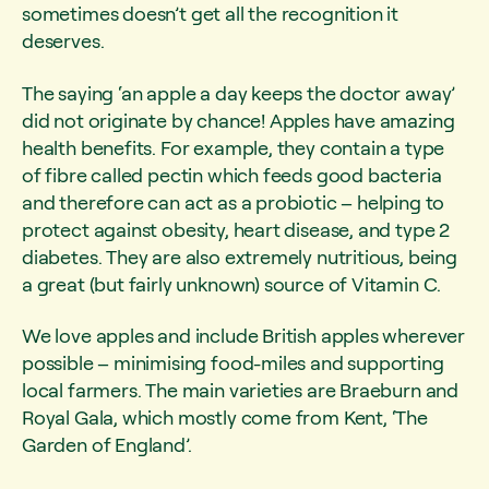
sometimes doesn’t get all the recognition it
deserves.
The saying ‘an apple a day keeps the doctor away’
did not originate by chance! Apples have amazing
health benefits. For example, they contain a type
of fibre called pectin which feeds good bacteria
and therefore can act as a probiotic – helping to
protect against obesity, heart disease, and type 2
diabetes. They are also extremely nutritious, being
a great (but fairly unknown) source of Vitamin C.
We love apples and include British apples wherever
possible – minimising food-miles and supporting
local farmers. The main varieties are Braeburn and
Royal Gala, which mostly come from Kent, ‘The
Garden of England’.