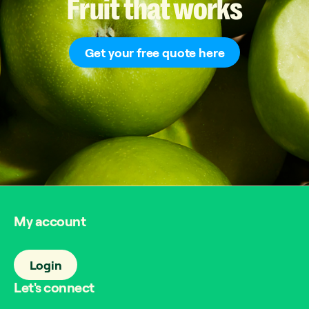
Fruit
that
works
Get your free quote here
My account
Login
Let's connect