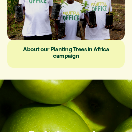
About our Planting Trees in Africa
campaign