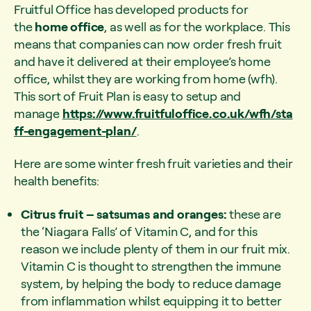
Fruitful Office has developed products for
the
home office
, as well as for the workplace. This
means that companies can now order fresh fruit
and have it delivered at their employee’s home
office, whilst they are working from home (wfh).
This sort of Fruit Plan is easy to setup and
manage
https://www.fruitfuloffice.co.uk/wfh/sta
ff-engagement-plan/
.
Here are some winter fresh fruit varieties and their
health benefits:
Citrus fruit – satsumas and oranges:
these are
the ‘Niagara Falls’ of Vitamin C, and for this
reason we include plenty of them in our fruit mix.
Vitamin C is thought to strengthen the immune
system, by helping the body to reduce damage
from inflammation whilst equipping it to better