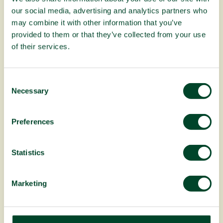
our social media, advertising and analytics partners who
Planting Fruit Trees campaign update:
April to June 2026
may combine it with other information that you’ve
provided to them or that they’ve collected from your use
of their services.
C
Necessary
o
n
s
Preferences
e
n
t
Statistics
S
e
Fruitful Office celebrates 20 years!
Marketing
l
e
c