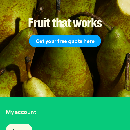
Fruit
that
works
Get your free quote here
My account