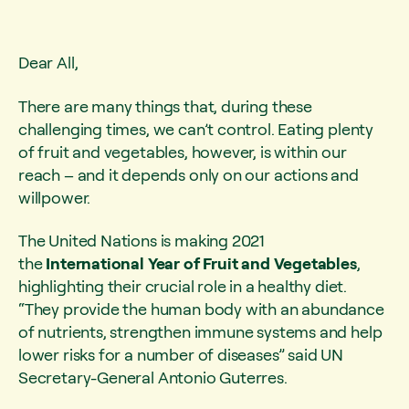
Dear All,
There are many things that, during these
challenging times, we can’t control. Eating plenty
of fruit and vegetables, however, is within our
reach – and it depends only on our actions and
willpower.
The United Nations is making 2021
the
International Year of Fruit and Vegetables
,
highlighting their crucial role in a healthy diet.
“They provide the human body with an abundance
of nutrients, strengthen immune systems and help
lower risks for a number of diseases” said UN
Secretary-General Antonio Guterres.