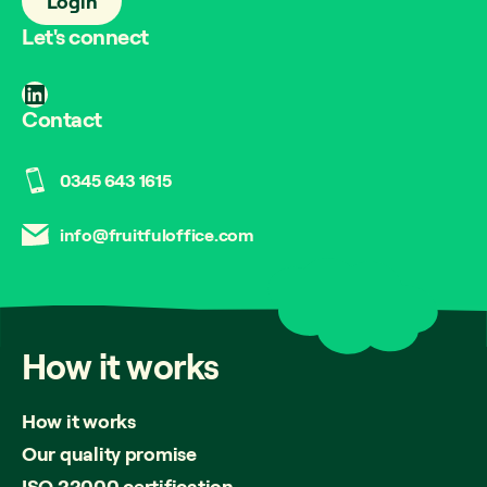
Login
Let's connect
LinkedIn
Contact
0345 643 1615
info@fruitfuloffice.com
How
it
works
How it works
Our quality promise
ISO 22000 certification