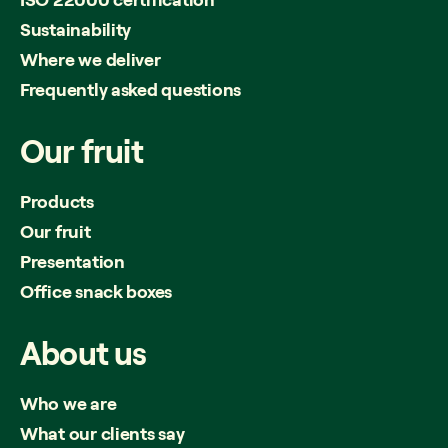
Sustainability
Where we deliver
Frequently asked questions
Our
fruit
Products
Our fruit
Presentation
Office snack boxes
About
us
Who we are
What our clients say