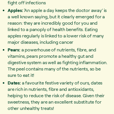
fight off infections
Apples:
‘An apple a day keeps the doctor away’ is
a well known saying, but it clearly emerged for a
reason: they are incredibly good for you and
linked to a panoply of health benefits. Eating
apples regularly is linked to a lower risk of many
major diseases, including cancer
Pears:
a powerhouse of nutrients, fibre, and
vitamins, pears promote a healthy gut and
digestive system as well as fighting inflammation.
The peel contains many of the nutrients, so be
sure to eat it!
Dates:
a favourite festive variety of ours, dates
are rich in nutrients, fibre and antioxidants,
helping to reduce the risk of disease. Given their
sweetness, they are an excellent substitute for
other unhealthy treats!