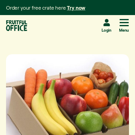
Order your free crate here
Try now
Login
Menu