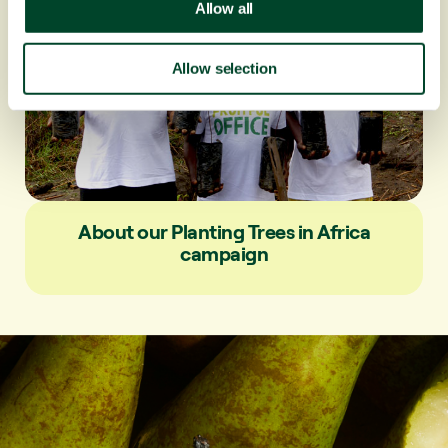
t
Allow all
i
o
Allow selection
n
About our Planting Trees in Africa
campaign