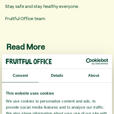
Stay safe and stay healthy everyone.
Fruitful Office team
Read More
Consent
Details
About
This website uses cookies
We use cookies to personalise content and ads, to
provide social media features and to analyse our traffic.
We also share information about your use of our site with