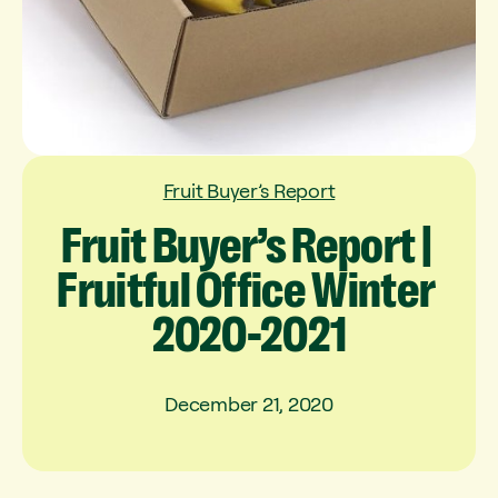
Fruit Buyer’s Report
Fruit
Buyer’s
Report
|
Fruitful
Office
Winter
2020-2021
December 21, 2020