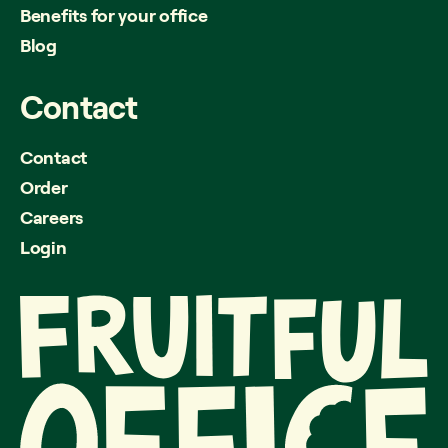
Benefits for your office
Blog
Contact
Contact
Order
Careers
Login