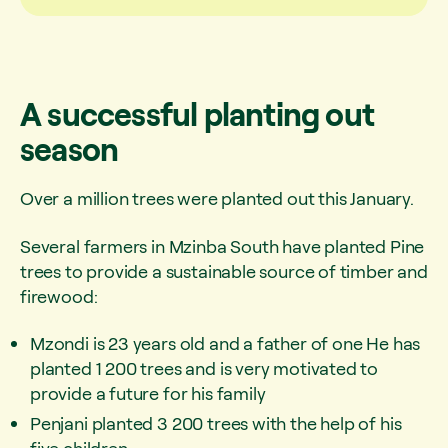
A successful planting out
season
Over a million trees were planted out this January.
Several farmers in Mzinba South have planted Pine
trees to provide a sustainable source of timber and
firewood:
Mzondi is 23 years old and a father of one He has
planted 1 200 trees and is very motivated to
provide a future for his family
Penjani planted 3 200 trees with the help of his