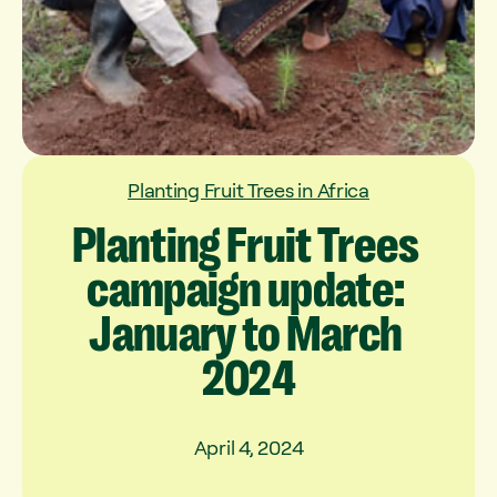
Planting Fruit Trees in Africa
Planting
Fruit
Trees
campaign
update:
January
to
March
2024
April 4, 2024