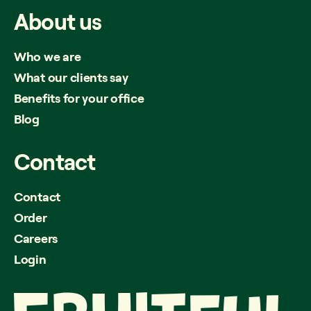
About
us
Who we are
What our clients say
Benefits for your office
Blog
Contact
Contact
Order
Careers
Login