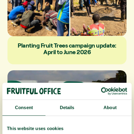
Planting Fruit Trees campaign update:
April to June 2026
Consent
Details
About
This website uses cookies