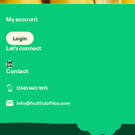
My account
Login
Let's connect
LinkedIn
Contact
0345 643 1615
info@fruitfuloffice.com