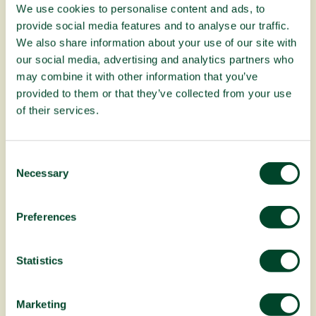
We use cookies to personalise content and ads, to
provide social media features and to analyse our traffic.
Fruitful Office celebrates 20 years!
We also share information about your use of our site with
our social media, advertising and analytics partners who
may combine it with other information that you’ve
provided to them or that they’ve collected from your use
of their services.
C
Necessary
o
n
s
Preferences
e
n
About our Planting Trees in Africa
t
Statistics
campaign
S
e
Marketing
l