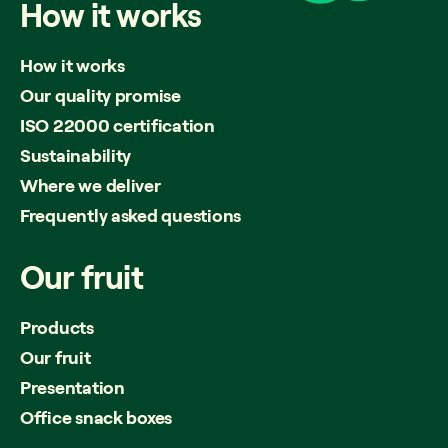
How
it
works
How it works
Our quality promise
ISO 22000 certification
Sustainability
Where we deliver
Frequently asked questions
Our
fruit
Products
Our fruit
Presentation
Office snack boxes