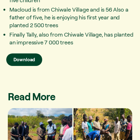
five children
Macloud is from Chiwale Village and is 56 Also a
father of five, he is enjoying his first year and
planted 2 500 trees
Finally Tally, also from Chiwale Village, has planted
an impressive 7 000 trees
Download
Read More