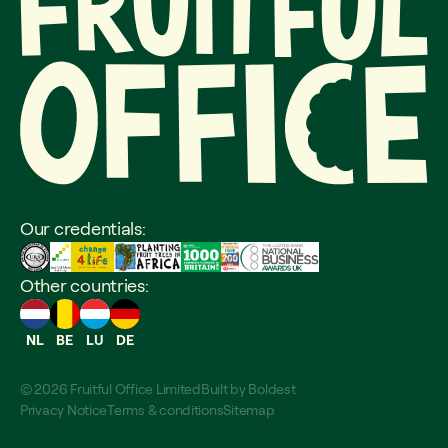
Our credentials:
Other countries:
NL
BE
LU
DE
© 2026 Fruitful Office Limited
Built by
Boldest
Privacy Notice
Terms & conditions
Sitemap