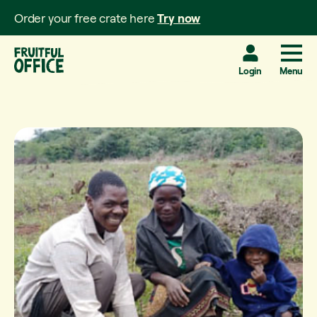
Order your free crate here
Try now
Login
Menu