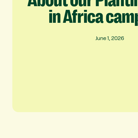
About
our
Planti
in
Africa
cam
June 1, 2026