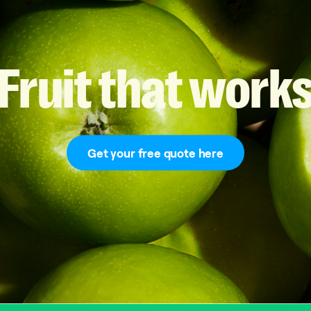
Fruit
that
work
Get your free quote here