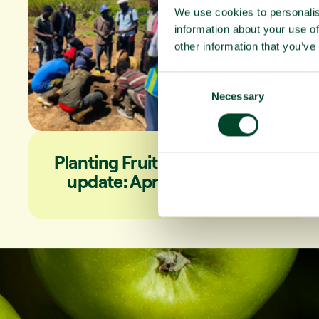
We use cookies to personalis
information about your use of
other information that you’ve
C
Necessary
o
n
s
e
Planting Fruit Trees campaign
n
update: April to June 2026
t
S
e
l
e
c
t
i
o