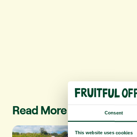
Read More
Consent
This website uses cookies