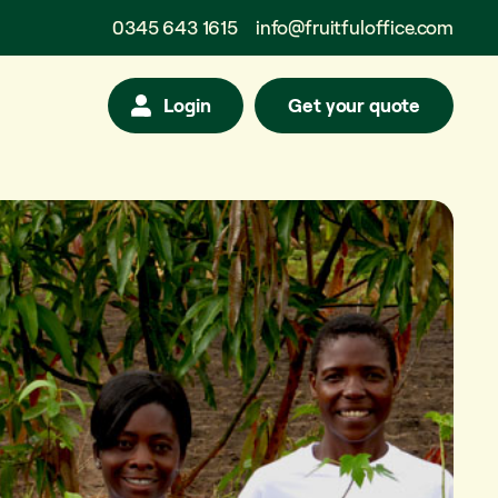
0345 643 1615
info@fruitfuloffice.com
Login
Get your quote