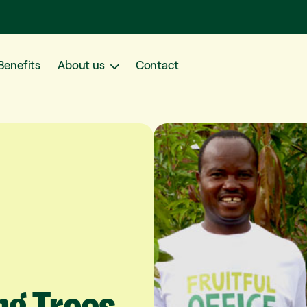
Benefits
About us
Contact