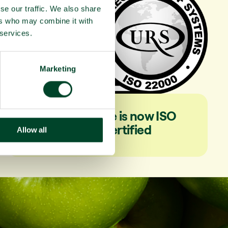
se our traffic. We also share
ers who may combine it with
 services.
Marketing
Fruitful Office is now ISO
22000 certified
Allow all