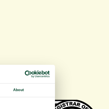
About