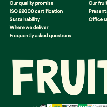
Our quality promise
Our frui
ISO 22000 certification
Present
Sustainability
Office 
Where we deliver
Frequently asked questions