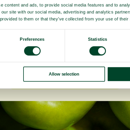
e content and ads, to provide social media features and to analy
 our site with our social media, advertising and analytics partn
 provided to them or that they’ve collected from your use of their
Preferences
Statistics
Fruitful Office celebrates 20
years!
Allow selection