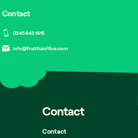
Contact
0345 643 1615
info@fruitfuloffice.com
Contact
Contact