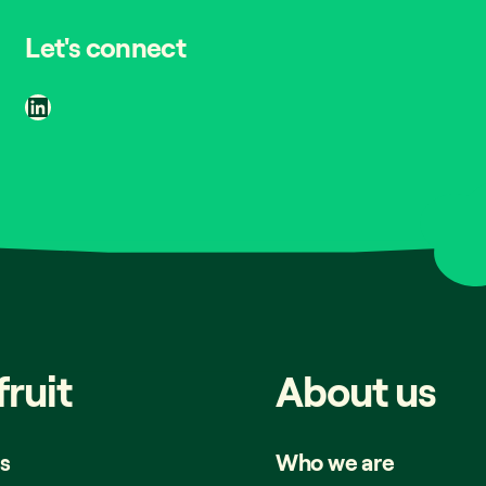
Let's connect
LinkedIn
fruit
About
us
s
Who we are