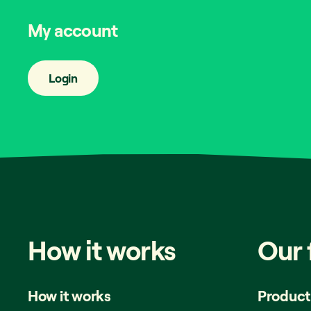
My account
Login
How
it
works
Our
How it works
Product