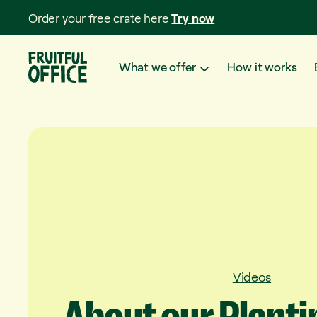
Order your free crate here
Try now
What we offer
How it works
Videos