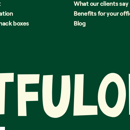
t
What our clients say
ation
Benefits for your off
snack boxes
Blog