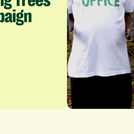
ng
Trees
paign