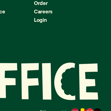
Order
ice
Careers
Login