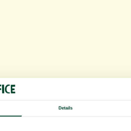
Details