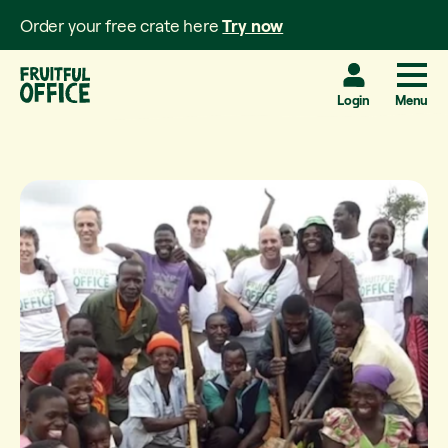
Order your free crate here
Try now
Login
Menu