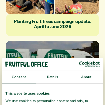
Planting Fruit Trees campaign update:
April to June 2026
Consent
Details
About
This website uses cookies
Fruitful Office celebrates 20 years!
We use cookies to personalise content and ads, to