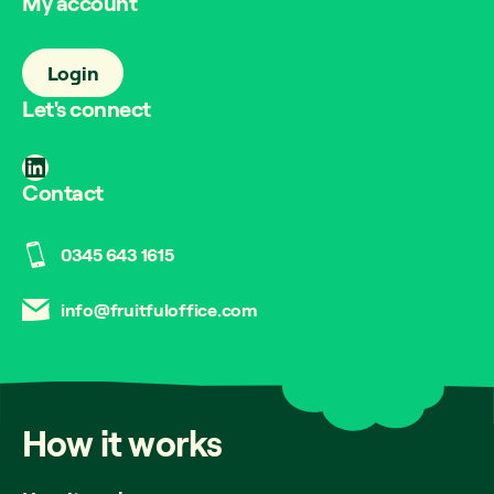
My account
Login
Let's connect
LinkedIn
Contact
0345 643 1615
info@fruitfuloffice.com
How
it
works