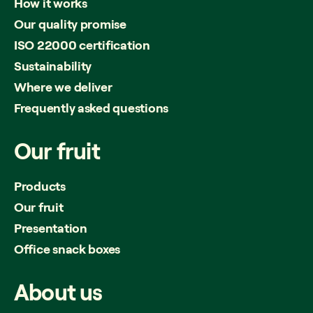
How it works
Our quality promise
ISO 22000 certification
Sustainability
Where we deliver
Frequently asked questions
Our
fruit
Products
Our fruit
Presentation
Office snack boxes
About
us