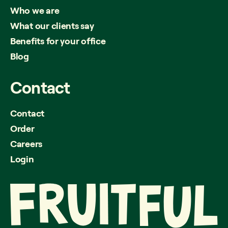
Who we are
What our clients say
Benefits for your office
Blog
Contact
Contact
Order
Careers
Login