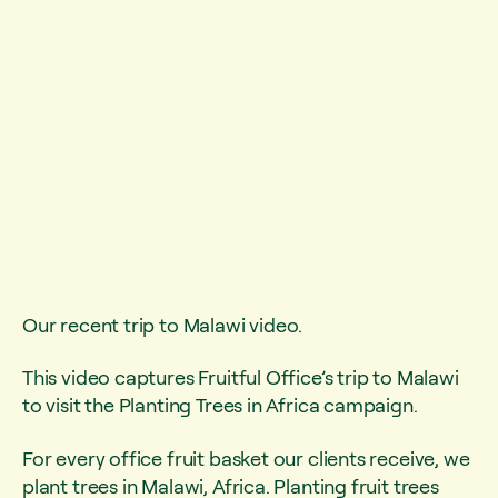
Our recent trip to Malawi video.
This video captures Fruitful Office’s trip to Malawi
to visit the Planting Trees in Africa campaign.
For every office fruit basket our clients receive, we
plant trees in Malawi, Africa. Planting fruit trees