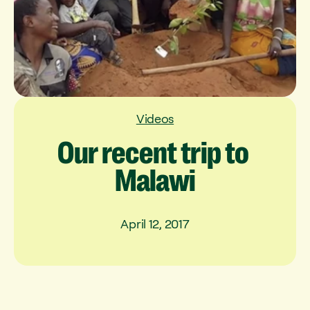
Videos
Our
recent
trip
to
Malawi
April 12, 2017