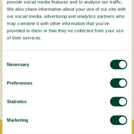
provide social media features and to analyse our traffic.
We also share information about your use of our site with
our social media, advertising and analytics partners who
may combine it with other information that you’ve
provided to them or that they’ve collected from your use
of their services.
C
Necessary
o
n
s
Preferences
e
About our Planting Trees in Africa
campaign
n
t
Statistics
S
e
Marketing
l
e