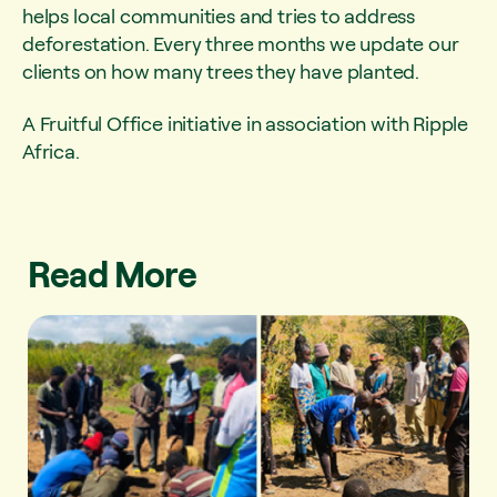
helps local communities and tries to address
deforestation. Every three months we update our
clients on how many trees they have planted.
A Fruitful Office initiative in association with Ripple
Africa.
Read More